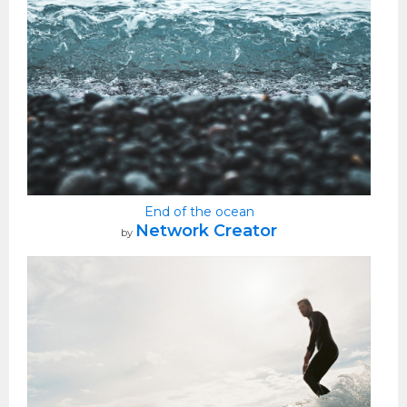
End of the ocean
Network Creator
by