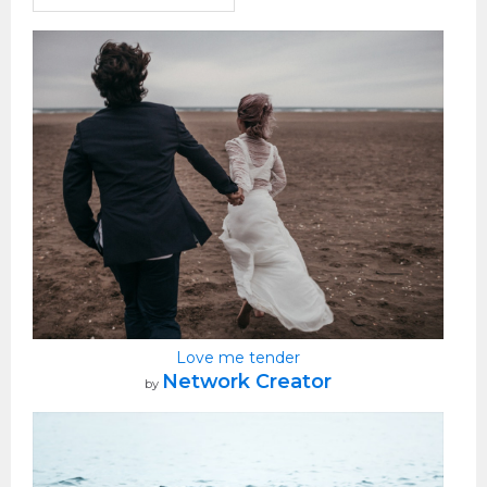
Love me tender
Network Creator
by