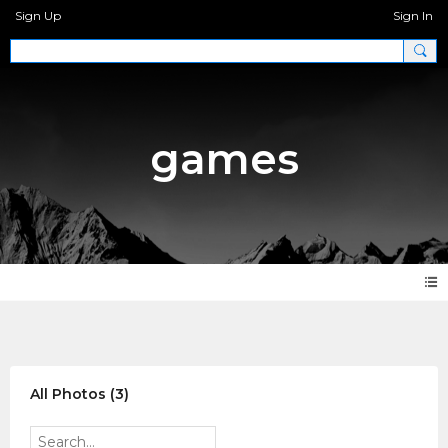
Sign Up
Sign In
games
Photos
All Photos (3)